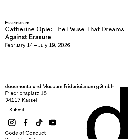
Fridericianum
Catherine Opie: The Pause That Dreams
Against Erasure
February 14 – July 19, 2026
d
documenta und Museum Fridericianum gGmbH
Friedrichsplatz 18
34117 Kassel
Submit
Code of Conduct