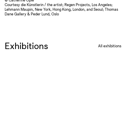
© Catherine Opie
Courtesy die Künstlerin / the artist; Regen Projects, Los Angeles;
Lehmann Maupin, New York, Hong Kong, London, and Seoul; Thomas
Dane Gallery & Peder Lund, Oslo
Exhibitions
All exhibitions