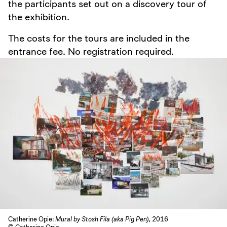
the participants set out on a discovery tour of
the exhibition.
The costs for the tours are included in the
entrance fee. No registration required.
Catherine Opie:
Mural by Stosh Fila (aka Pig Pen),
2016