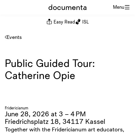
documenta
Menu
Easy Read
ISL
Events
Public Guided Tour:
Catherine Opie
Fridericianum
June 28, 2026 at 3 – 4 PM
Friedrichsplatz 18, 34117 Kassel
Together with the Fridericianum art educators,