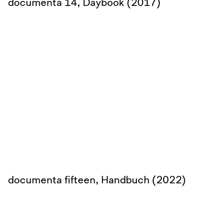
documenta 14, Daybook (2017)
documenta fifteen, Handbuch (2022)