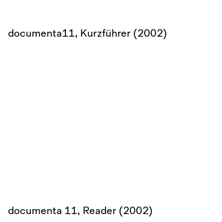
documenta11, Kurzführer (2002)
documenta 11, Reader (2002)