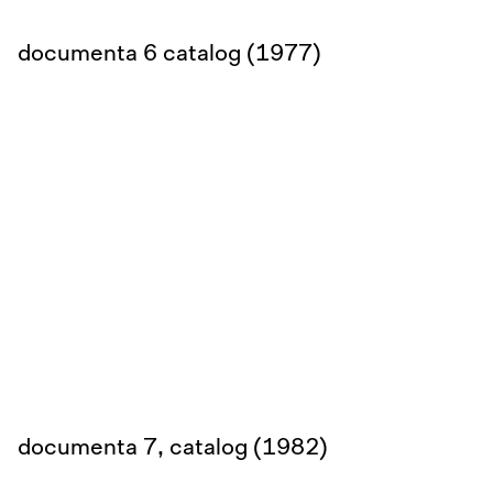
documenta 6 catalog (1977)
documenta 7, catalog (1982)