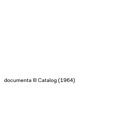
documenta III Catalog (1964)