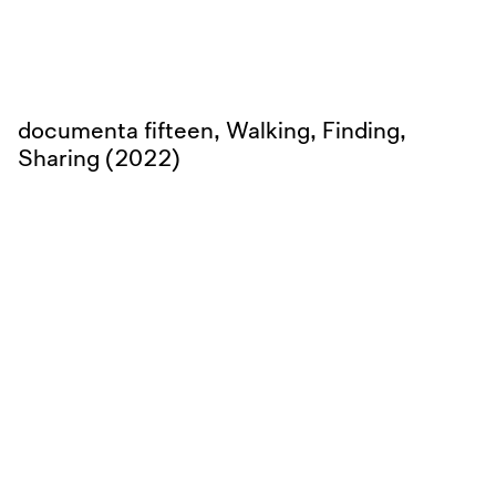
documenta fifteen, Walking, Finding,
Sharing (2022)