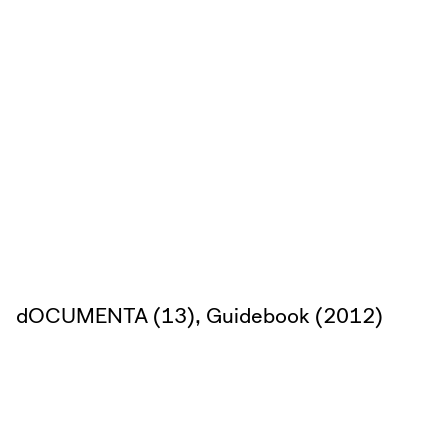
dOCUMENTA (13), Guidebook (2012)