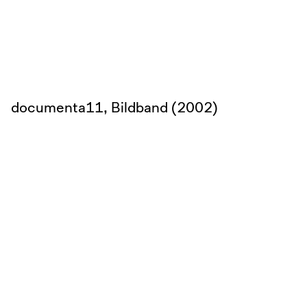
documenta11, Bildband (2002)