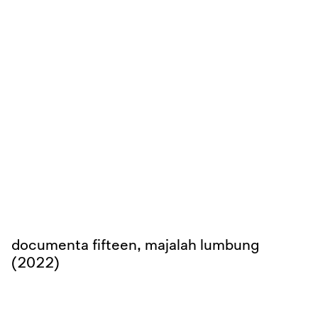
documenta fifteen, majalah lumbung
(2022)