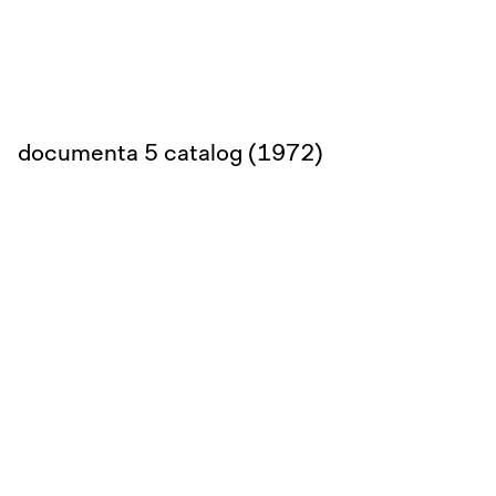
documenta 5 catalog (1972)