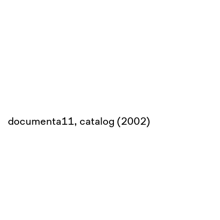
documenta11, catalog (2002)