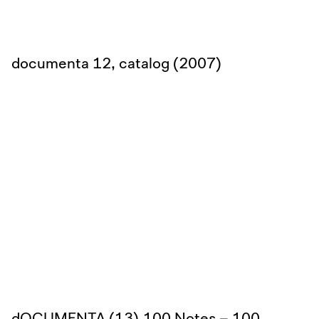
documenta 12, catalog (2007)
dOCUMENTA (13),100 Notes – 100