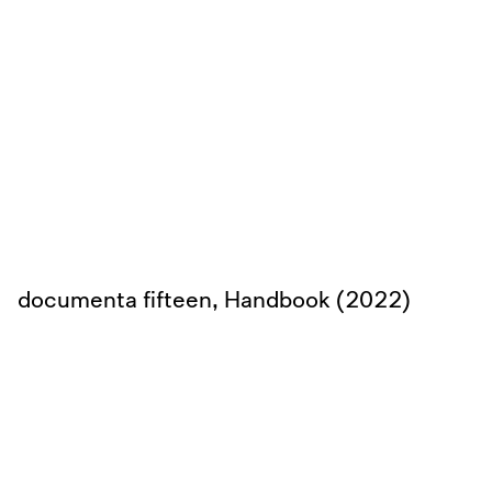
documenta fifteen, Handbook (2022)