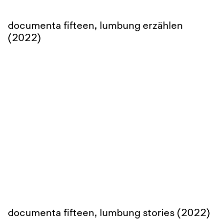
documenta fifteen, lumbung erzählen
(2022)
documenta fifteen, lumbung stories (2022)