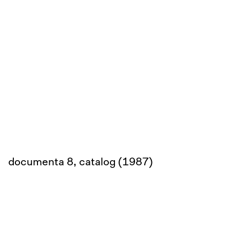
documenta 8, catalog (1987)