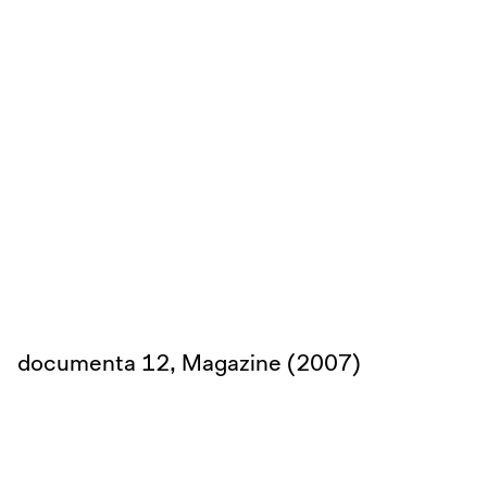
documenta 12, Magazine (2007)