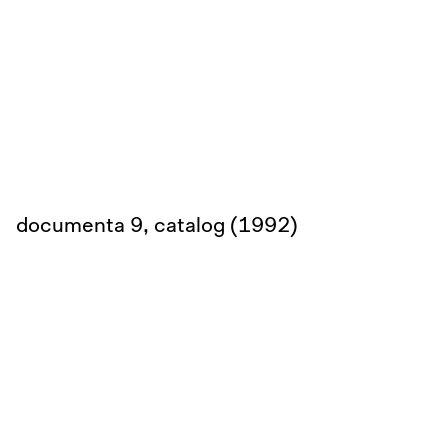
documenta 9, catalog (1992)