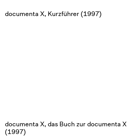
documenta X, Kurzführer (1997)
documenta X, das Buch zur documenta X
(1997)