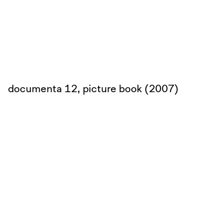
documenta 12, picture book (2007)