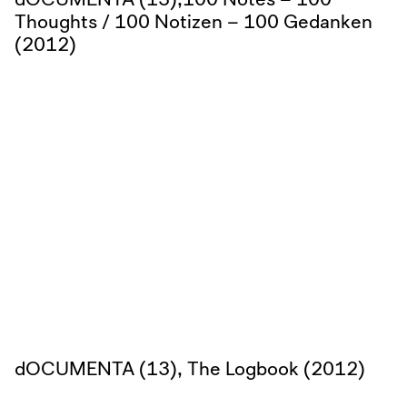
Thoughts / 100 Notizen – 100 Gedanken
(2012)
dOCUMENTA (13), The Logbook (2012)