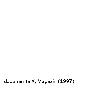
documenta X, Magazin (1997)