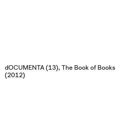
dOCUMENTA (13), The Book of Books
(2012)