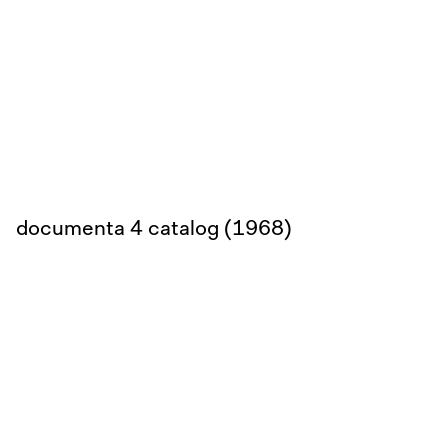
documenta 4 catalog (1968)