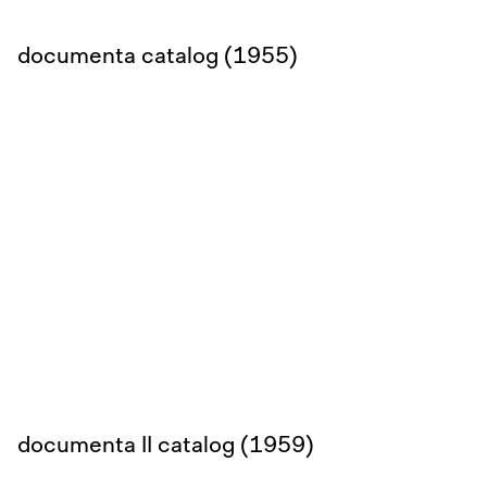
documenta catalog (1955)
documenta II catalog (1959)