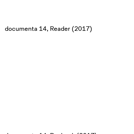
documenta 14, Reader (2017)