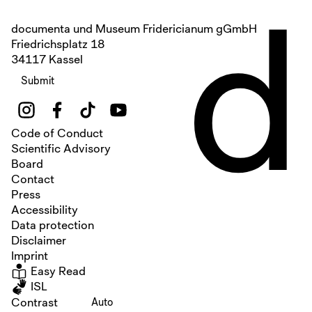
d
documenta und Museum Fridericianum gGmbH
Friedrichsplatz 18
34117 Kassel
Submit
Code of Conduct
Scientific Advisory
Board
Contact
Press
Accessibility
Data protection
Disclaimer
Imprint
Easy Read
ISL
Contrast
Auto