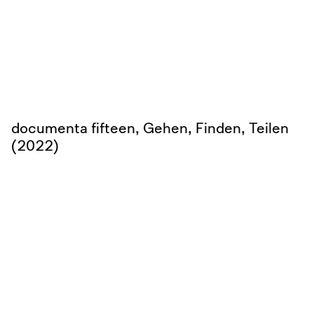
documenta fifteen, Gehen, Finden, Teilen
(2022)