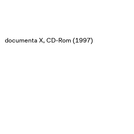
documenta X, CD-Rom (1997)