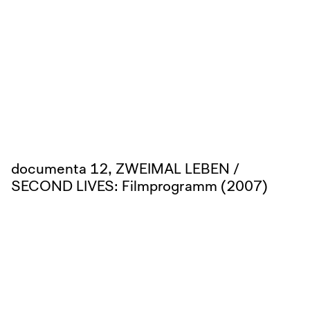
documenta 12, ZWEIMAL LEBEN /
SECOND LIVES: Filmprogramm (2007)