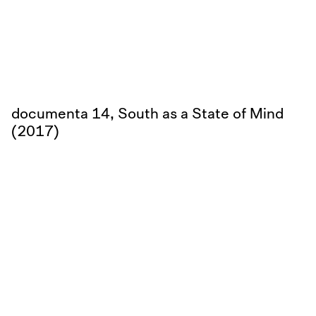
documenta 14, South as a State of Mind
(2017)