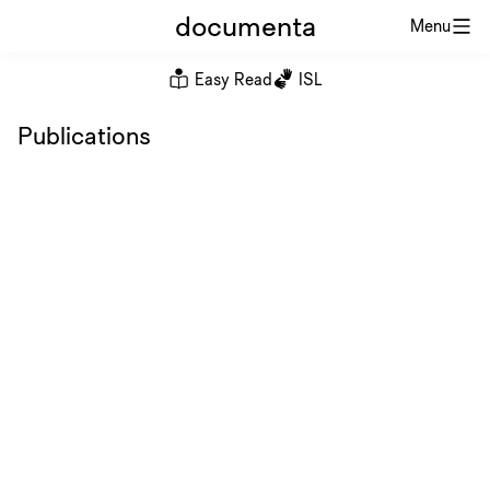
documenta
Menu
Easy Read
ISL
Publications