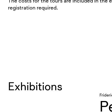
The costs for the tours are included in the 
registration required.
Exhibitions
Frider
Pe