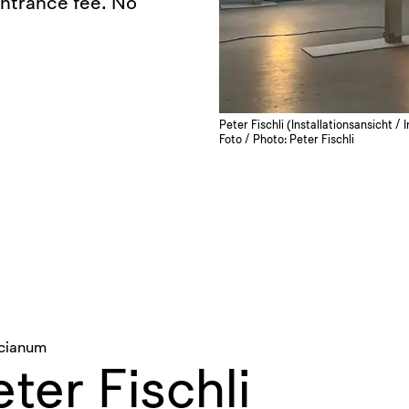
entrance fee. No
Peter Fischli (Installationsansicht /
Foto / Photo: Peter Fischli
icianum
ter Fischli