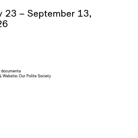
 23 – September 13,
26
 documenta
& Website:
Our Polite Society