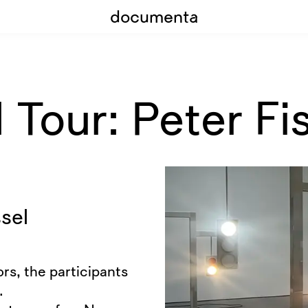
documenta
Tour: Peter Fis
sel
rs, the participants
.