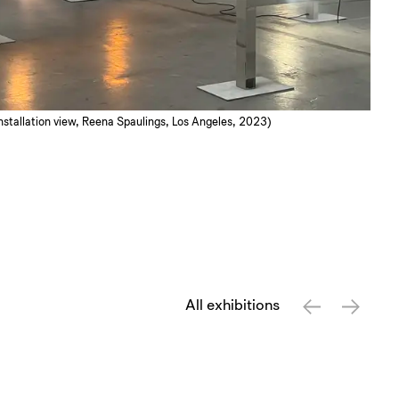
 Installation view, Reena Spaulings, Los Angeles, 2023)
All exhibitions