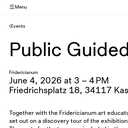
Menu
Events
Public Guided 
Fridericianum
June 4, 2026 at 3 – 4 PM
Friedrichsplatz 18, 34117 Kas
Together with the Fridericianum art educato
set out on a discovery tour of the exhibition