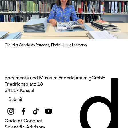
Claudia Cendales Paredes, Photo: Julius Lehmann
d
documenta und Museum Fridericianum gGmbH
Friedrichsplatz 18
34117 Kassel
Submit
Code of Conduct
Scientific Advisory