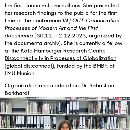
the first documenta exhibitions. She presented
her research findings to the public for the first
time at the conference
IN | OUT: Canonization
Processes of Modern Art and the First
documenta
(30.11. - 2.12.2023, organized by
the documenta archiv). She is currently a fellow
at the
Käte Hamburger Research Centre
Dis:connectivity in Processes of Globalization
(global dis:connect)
, funded by the BMBF, at
LMU Munich.
Organization and moderation: Dr. Sebastian
Borkhardt