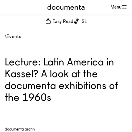
documenta
Menu
Easy Read
ISL
Events
Lecture: Latin America in
Kassel? A look at the
documenta exhibitions of
the 1960s
documenta archiv