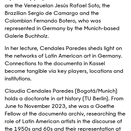
are the Venezuelan Jesús Rafael Soto, the
Brazilian Sergio de Camargo and the
Colombian Fernando Botero, who was
represented in Germany by the Munich-based
Galerie Buchholz.
In her lecture, Cendales Paredes sheds light on
the networks of Latin American art in Germany.
Connections to the documenta in Kassel
become tangible via key players, locations and
institutions.
Claudia Cendales Paredes (Bogotá/Munich)
holds a doctorate in art history (TU Berlin). From
June to November 2023, she was a Goethe
Fellow at the documenta archiv, researching the
role of Latin American artists in the discourse of
the 1950s and 60s and their representation at