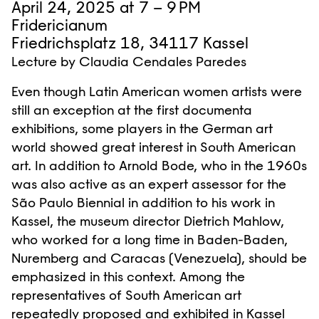
April 24, 2025 at 7 – 9 PM
Fridericianum
Friedrichsplatz 18, 34117 Kassel
Lecture by Claudia Cendales Paredes
Even though Latin American women artists were
still an exception at the first documenta
exhibitions, some players in the German art
world showed great interest in South American
art. In addition to Arnold Bode, who in the 1960s
was also active as an expert assessor for the
São Paulo Biennial in addition to his work in
Kassel, the museum director Dietrich Mahlow,
who worked for a long time in Baden-Baden,
Nuremberg and Caracas (Venezuela), should be
emphasized in this context. Among the
representatives of South American art
repeatedly proposed and exhibited in Kassel