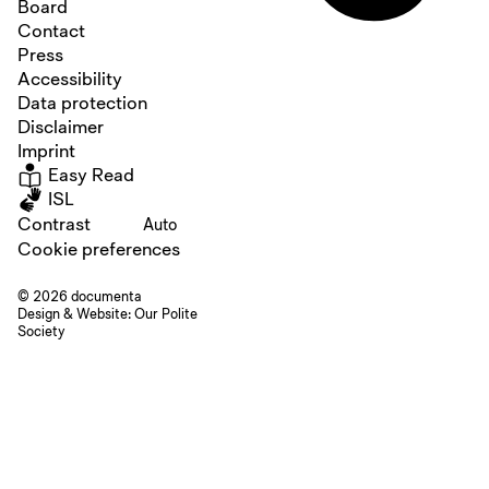
Board
Contact
Press
Accessibility
Data protection
Disclaimer
Imprint
Easy Read
ISL
Contrast
Auto
Cookie preferences
© 2026 documenta
Design & Website:
Our Polite
Society