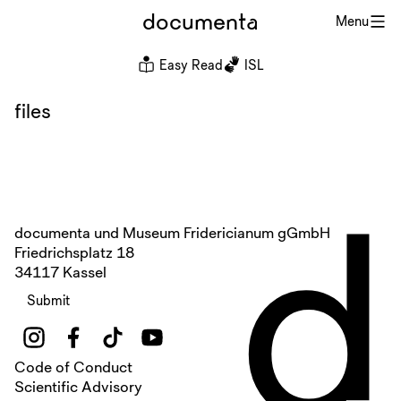
documenta
Menu
Easy Read
ISL
files
d
documenta und Museum Fridericianum gGmbH
Friedrichsplatz 18
34117 Kassel
Submit
Code of Conduct
Scientific Advisory