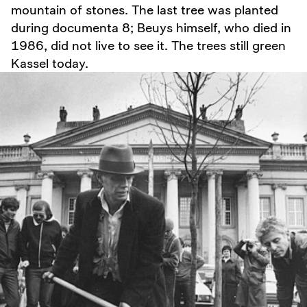
mountain of stones. The last tree was planted
during documenta 8; Beuys himself, who died in
1986, did not live to see it. The trees still green
Kassel today.