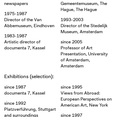
newspapers
Gemeentemuseum, The
Hague, The Hague
1975-1987
Director of the Van
1993-2003
Abbemuseum, Eindhoven
Director of the Stedelijk
Museum, Amsterdam
1983-1987
Artistic director of
since 2005
documenta 7, Kassel
Professor of Art
Presentation, University
of Amsterdam,
Amsterdam
Exhibitions (selection):
since 1987
since 1995
documenta 7, Kassel
Views from Abroad:
European Perspectives on
since 1992
American Art, New York
Platzverführung, Stuttgart
and surroundings
since 1997