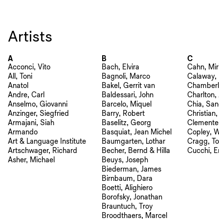
Artists
A
B
C
Acconci, Vito
Bach, Elvira
Cahn, Mi
All, Toni
Bagnoli, Marco
Calaway, 
Anatol
Bakel, Gerrit van
Chamberla
Andre, Carl
Baldessari, John
Charlton,
Anselmo, Giovanni
Barcelo, Miquel
Chia, San
Anzinger, Siegfried
Barry, Robert
Christian
Armajani, Siah
Baselitz, Georg
Clemente
Armando
Basquiat, Jean Michel
Copley, W
Art & Language Institute
Baumgarten, Lothar
Cragg, T
Artschwager, Richard
Becher, Bernd & Hilla
Cucchi, E
Asher, Michael
Beuys, Joseph
Biederman, James
Birnbaum, Dara
Boetti, Alighiero
Borofsky, Jonathan
Brauntuch, Troy
Broodthaers, Marcel