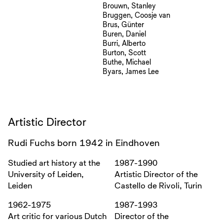
Brouwn, Stanley
Bruggen, Coosje van
Brus, Günter
Buren, Daniel
Burri, Alberto
Burton, Scott
Buthe, Michael
Byars, James Lee
Artistic Director
Rudi Fuchs born 1942 in Eindhoven
Studied art history at the
1987-1990
University of Leiden,
Artistic Director of the
Leiden
Castello de Rivoli, Turin
1962-1975
1987-1993
Art critic for various Dutch
Director of the