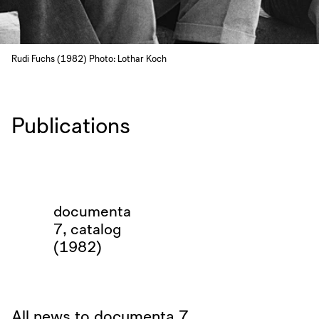
Rudi Fuchs (1982) Photo: Lothar Koch
Publications
documenta
7, catalog
(1982)
All news to documenta 7