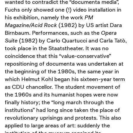
wanted to contradict the “documenta media”,
Fuchs only showed one (!) video installation in
his exhibition, namely the work
PM
Magazine/Acid Rock
(1982) by US artist Dara
Birnbaum. Performances, such as the
Opera
Suite
(1982) by Carlo Quartucci and Carla Tatò,
took place in the Staatstheater. It was no
coincidence that this “value-conservative”
repositioning of documenta was undertaken at
the beginning of the 1980s, the same year in
which Helmut Kohl began his sixteen-year term
as CDU chancellor. The student movement of
the 1960s and its humanist hopes were now
finally history; the “long march through the
institutions” had long since taken the place of
revolutionary uprisings and protests. This also
applied to large areas of art: suddenly the
institution of the museum regained its