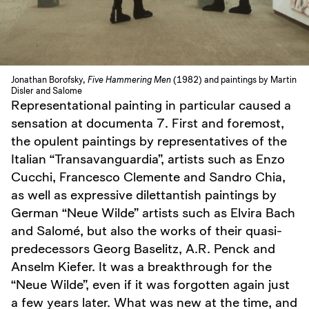
Jonathan Borofsky,
Five Hammering Men
(1982) and paintings by Martin
Disler and Salome
Representational painting in particular caused a
sensation at documenta 7. First and foremost,
the opulent paintings by representatives of the
Italian “Transavanguardia”, artists such as Enzo
Cucchi, Francesco Clemente and Sandro Chia,
as well as expressive dilettantish paintings by
German “Neue Wilde” artists such as Elvira Bach
and Salomé, but also the works of their quasi-
predecessors Georg Baselitz, A.R. Penck and
Anselm Kiefer. It was a breakthrough for the
“Neue Wilde”, even if it was forgotten again just
a few years later. What was new at the time, and