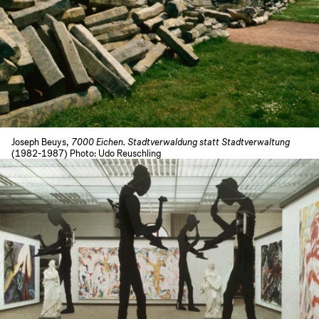
Joseph Beuys,
7000 Eichen. Stadtverwaldung statt Stadtverwaltung
(1982-1987) Photo: Udo Reuschling