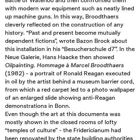
Battle of Waterloo and then confronted them
with modern war equipment such as neatly lined
up machine guns. In this way, Broodthaers
cleverly reflected on the construction of any
history. “Past and present become mutually
dependent fictions”, wrote Bazon Brock about
this installation in his “Besucherschule d7”. In the
Neue Galerie, Hans Haacke then showed
Oilpainting. Hommage à Marcel Broodthaers
(1982) - a portrait of Ronald Reagan executed
in oil by the artist behind a museum barrier cord,
from which a red carpet led to a photo wallpaper
of an enlarged slide showing anti-Reagan
demonstrations in Bonn.
Even though the art at this documenta was
mostly shown in the closed rooms of lofty
“temples of culture” - the Fridericianum had
been renovated by the state building authorities