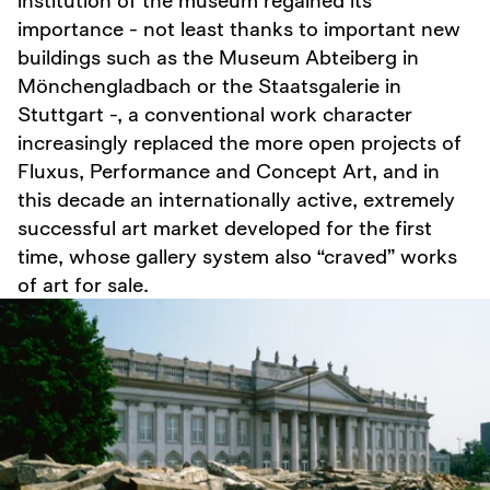
importance - not least thanks to important new
buildings such as the Museum Abteiberg in
Mönchengladbach or the Staatsgalerie in
Stuttgart -, a conventional work character
increasingly replaced the more open projects of
Fluxus, Performance and Concept Art, and in
this decade an internationally active, extremely
successful art market developed for the first
time, whose gallery system also “craved” works
of art for sale.