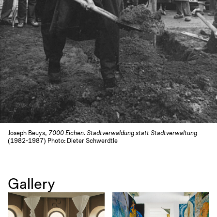
Joseph Beuys,
7000 Eichen. Stadtverwaldung statt Stadtverwaltung
(1982-1987) Photo: Dieter Schwerdtle
Gallery