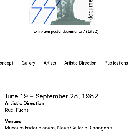
Exhibition poster documenta 7 (1982)
Concept
Gallery
Artists
Artistic Direction
Publications
June 19 – September 28, 1982
Artistic Direction
Rudi Fuchs
Venues
Museum Fridericianum, Neue Gallerie, Orangerie,