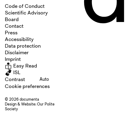
Code of Conduct
Scientific Advisory
Board
Contact
Press
Accessibility
Data protection
Disclaimer
Imprint
Easy Read
ISL
Contrast
Auto
Cookie preferences
© 2026 documenta
Design & Website:
Our Polite
Society