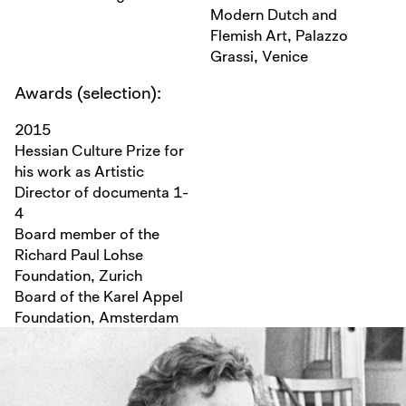
Modern Dutch and
Flemish Art, Palazzo
Grassi, Venice
Awards (selection):
2015
Hessian Culture Prize for
his work as Artistic
Director of documenta 1-
4
Board member of the
Richard Paul Lohse
Foundation, Zurich
Board of the Karel Appel
Foundation, Amsterdam