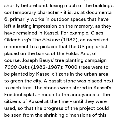
shortly beforehand, losing much of the building’s
contemporary character - it is, as at documenta
6, primarily works in outdoor spaces that have
left a lasting impression on the memory, as they
have remained in Kassel. For example, Claes
Oldenburg’s The
Pickaxe
(1982), an oversized
monument to a pickaxe that the US pop artist
placed on the banks of the Fulda. And, of
course, Joseph Beuys’ tree planting campaign
7000 Oaks
(1982-1987): 7000 trees were to
be planted by Kassel citizens in the urban area
to green the city. A basalt stone was placed next
to each tree. The stones were stored in Kassel’s
Friedrichsplatz - much to the annoyance of the
citizens of Kassel at the time - until they were
used, so that the progress of the project could
be seen from the shrinking dimensions of this