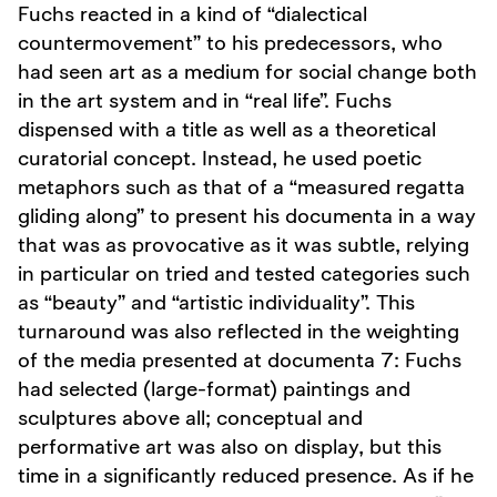
Fuchs reacted in a kind of “dialectical
countermovement” to his predecessors, who
had seen art as a medium for social change both
in the art system and in “real life”. Fuchs
dispensed with a title as well as a theoretical
curatorial concept. Instead, he used poetic
metaphors such as that of a “measured regatta
gliding along” to present his documenta in a way
that was as provocative as it was subtle, relying
in particular on tried and tested categories such
as “beauty” and “artistic individuality”. This
turnaround was also reflected in the weighting
of the media presented at documenta 7: Fuchs
had selected (large-format) paintings and
sculptures above all; conceptual and
performative art was also on display, but this
time in a significantly reduced presence. As if he