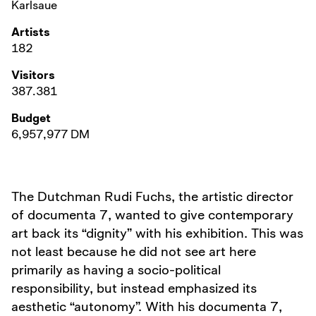
Karlsaue
Artists
182
Visitors
387.381
Budget
6,957,977 DM
The Dutchman Rudi Fuchs, the artistic director
of documenta 7, wanted to give contemporary
art back its “dignity” with his exhibition. This was
not least because he did not see art here
primarily as having a socio-political
responsibility, but instead emphasized its
aesthetic “autonomy”. With his documenta 7,