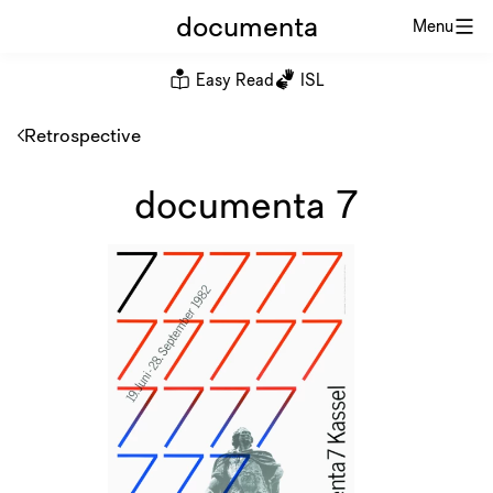
documenta
Menu
Easy Read
ISL
Retrospective
documenta 7