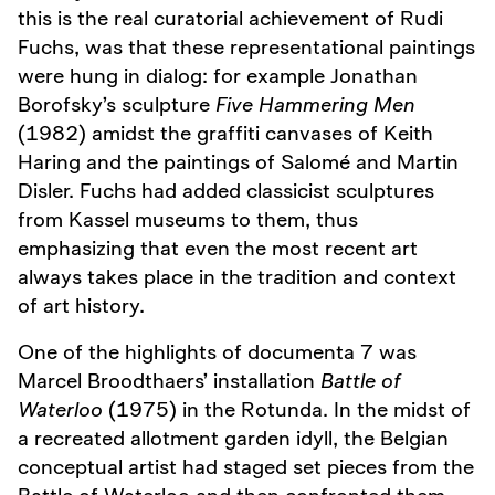
this is the real curatorial achievement of Rudi
Fuchs, was that these representational paintings
were hung in dialog: for example Jonathan
Borofsky’s sculpture
Five Hammering Men
(1982) amidst the graffiti canvases of Keith
Haring and the paintings of Salomé and Martin
Disler. Fuchs had added classicist sculptures
from Kassel museums to them, thus
emphasizing that even the most recent art
always takes place in the tradition and context
of art history.
One of the highlights of documenta 7 was
Marcel Broodthaers’ installation
Battle of
Waterloo
(1975) in the Rotunda. In the midst of
a recreated allotment garden idyll, the Belgian
conceptual artist had staged set pieces from the