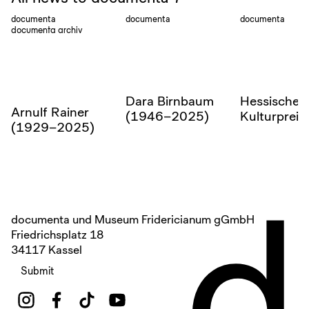
documenta
documenta
documenta
documenta archiv
Dara Birnbaum
Hessischer
Arnulf Rainer
(1946–2025)
Kulturprei
(1929–2025)
d
documenta und Museum Fridericianum gGmbH
Friedrichsplatz 18
34117 Kassel
Submit