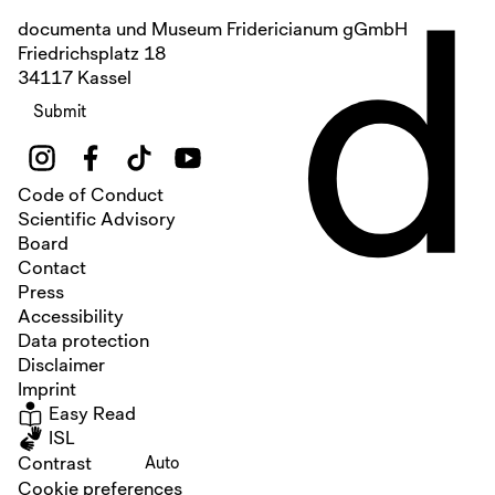
d
documenta und Museum Fridericianum gGmbH
Friedrichsplatz 18
34117 Kassel
Submit
Code of Conduct
Scientific Advisory
Board
Contact
Press
Accessibility
Data protection
Disclaimer
Imprint
Easy Read
ISL
Contrast
Auto
Cookie preferences