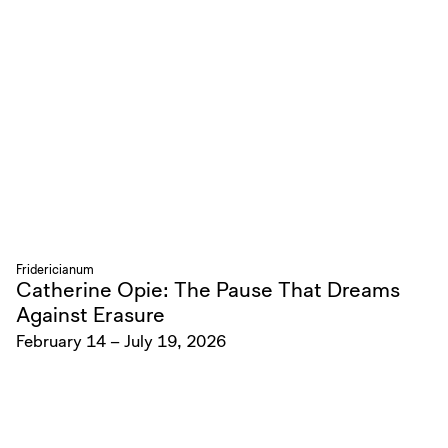
Fridericianum
Catherine Opie: The Pause That Dreams
Against Erasure
February 14 – July 19, 2026