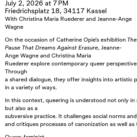
July 2, 2026 at 7 PM
Friedrichsplatz 18, 34117 Kassel
With Christina Maria Ruederer and Jeanne-Ange
Wagne
On the occasion of Catherine Opie’s exhibition
The
Pause That Dreams Against Erasure
, Jeanne-
Ange Wagne and Christina Maria
Ruederer explore contemporary queer perspectives in
Through
a shared dialogue, they offer insights into artistic
in a variety of ways.
In this context, queering is understood not only in r
but also as a
subversive practice. It challenges social norms a
and critiques processes of canonization as well as t
Queer-feminist