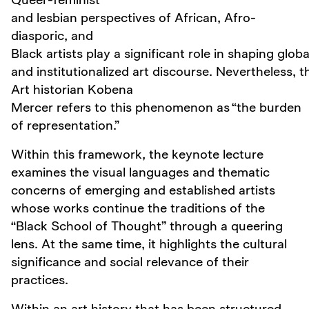
and lesbian perspectives of African, Afro-
diasporic, and
Black artists play a significant role in shaping globa
and institutionalized art discourse. Nevertheless, th
Art historian Kobena
Mercer refers to this phenomenon as “the burden
of representation.”
Within this framework, the keynote lecture
examines the visual languages and thematic
concerns of emerging and established artists
whose works continue the traditions of the
“Black School of Thought” through a queering
lens. At the same time, it highlights the cultural
significance and social relevance of their
practices.
Within an art history that has been structured