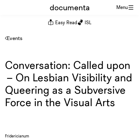
documenta
Menu
Easy Read
ISL
Events
Conversation: Called upon
– On Lesbian Visibility and
Queering as a Subversive
Force in the Visual Arts
Fridericianum