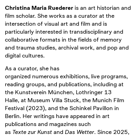
Christina Maria Ruederer
is an art historian and
film scholar. She works as a curator at the
intersection of visual art and film and is
particularly interested in transdisciplinary and
collaborative formats in the fields of memory
and trauma studies, archival work, and pop and
digital cultures.
As a curator, she has
organized numerous exhibitions, live programs,
reading groups, and publications, including at
the Kunstverein München, Lothringer 13
Halle, at Museum Villa Stuck, the Munich Film
Festival (2023), and the Schinkel Pavillon in
Berlin. Her writings have appeared in art
publications and magazines such
as
Texte zur Kunst
and
Das Wetter
. Since 2025,