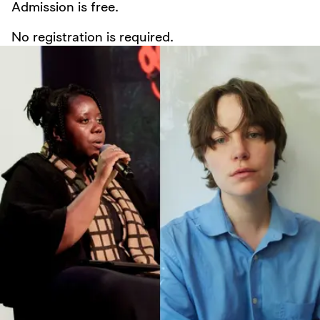
Admission is free.
No registration is required.