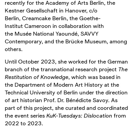
recently for the Academy of Arts Berlin, the
Kestner Gesellschaft in Hanover, c/o
Berlin, Creamcake Berlin, the Goethe-
Institut Cameroon in collaboration with
the Musée National Yaoundé, SAVVY
Contemporary, and the Brücke Museum, among
others.
Until October 2023, she worked for the German
branch of the transnational research project
The
Restitution of Knowledge
, which was based in
the Department of Modern Art History at the
Technical University of Berlin under the direction
of art historian Prof. Dr. Bénédicte Savoy. As
part of this project, she curated and coordinated
the event series
KuK-Tuesdays: Dislocation
from
2022 to 2023.