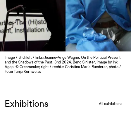
Image / Bild: left / links: Jeanne-Ange Wagne, On the Political Present
and the Shadows of the Past, 3hd 2024: Bend Sinister, image by Ink
Agop, © Creamcake; right / rechts: Christina Maria Ruederer, photo /
Foto: Tanja Kernweiss
Exhibitions
All exhibitions