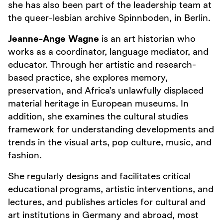
she has also been part of the leadership team at
the queer-lesbian archive Spinnboden, in Berlin.
Jeanne-Ange Wagne
is an art historian who
works as a coordinator, language mediator, and
educator. Through her artistic and research-
based practice, she explores memory,
preservation, and Africa’s unlawfully displaced
material heritage in European museums. In
addition, she examines the cultural studies
framework for understanding developments and
trends in the visual arts, pop culture, music, and
fashion.
She regularly designs and facilitates critical
educational programs, artistic interventions, and
lectures, and publishes articles for cultural and
art institutions in Germany and abroad, most