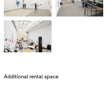
Additional rental space