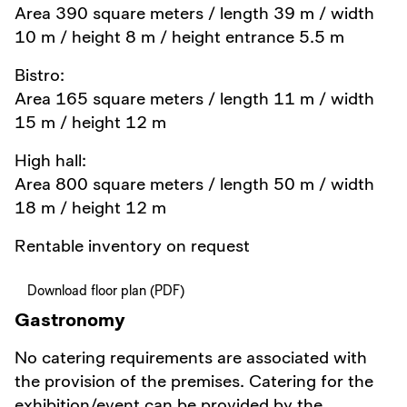
Area 390 square meters / length 39 m / width
10 m / height 8 m / height entrance 5.5 m
Bistro:
Area 165 square meters / length 11 m / width
15 m / height 12 m
High hall:
Area 800 square meters / length 50 m / width
18 m / height 12 m
Rentable inventory on request
Download floor plan (PDF)
Gastronomy
No catering requirements are associated with
the provision of the premises. Catering for the
exhibition/event can be provided by the