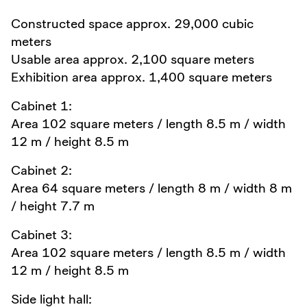
Constructed space approx. 29,000 cubic
meters
Usable area approx. 2,100 square meters
Exhibition area approx. 1,400 square meters
Cabinet 1:
Area 102 square meters / length 8.5 m / width
12 m / height 8.5 m
Cabinet 2:
Area 64 square meters / length 8 m / width 8 m
/ height 7.7 m
Cabinet 3:
Area 102 square meters / length 8.5 m / width
12 m / height 8.5 m
Side light hall: