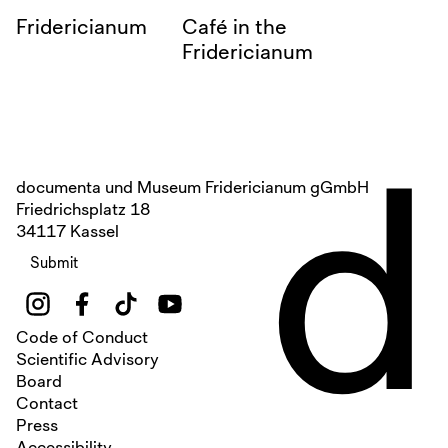
Fridericianum
Café in the
Fridericianum
d
documenta und Museum Fridericianum gGmbH
Friedrichsplatz 18
34117 Kassel
Submit
Code of Conduct
Scientific Advisory
Board
Contact
Press
Accessibility