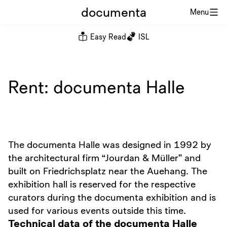
documenta
Menu
Easy Read
ISL
Rent: documenta Halle
The documenta Halle was designed in 1992 by
the architectural firm “Jourdan & Müller” and
built on Friedrichsplatz near the Auehang. The
exhibition hall is reserved for the respective
curators during the documenta exhibition and is
used for various events outside this time.
Technical data of the documenta Halle