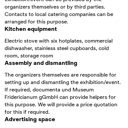
organizers themselves or by third parties.
Contacts to local catering companies can be
arranged for this purpose.
Kitchen equipment
Electric stove with six hotplates, commercial
dishwasher, stainless steel cupboards, cold
room, storage room
Assembly and dismantling
The organizers themselves are responsible for
setting up and dismantling the exhibition/event.
If required, documenta und Museum
Fridericianum gGmbH can provide helpers for
this purpose. We will provide a price quotation
for this if required.
Advertising space