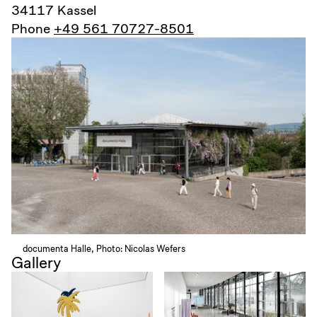
34117 Kassel
Phone
+49 561 70727-8501
documenta Halle, Photo: Nicolas Wefers
Gallery