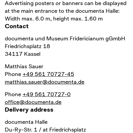
Advertising posters or banners can be displayed
at the main entrance to the documenta Halle:
Width max. 6.0 m, height max. 1.60 m
Contact
documenta und Museum Fridericianum gGmbH
Friedrichsplatz 18
34117 Kassel
Matthias Sauer
Phone
+49 561 70727-45
matthias.sauer@documenta.de
Phone
+49 561 70727-0
office@documenta.de
Delivery address
documenta Halle
Du-Ry-Str. 1 / at Friedrichsplatz