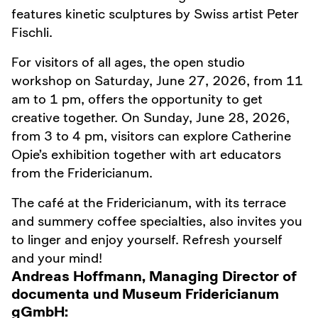
features kinetic sculptures by Swiss artist Peter
Fischli.
For visitors of all ages, the open studio
workshop on Saturday, June 27, 2026, from 11
am to 1 pm, offers the opportunity to get
creative together. On Sunday, June 28, 2026,
from 3 to 4 pm, visitors can explore Catherine
Opie’s exhibition together with art educators
from the Fridericianum.
The café at the Fridericianum, with its terrace
and summery coffee specialties, also invites you
to linger and enjoy yourself. Refresh yourself
and your mind!
Andreas Hoffmann, Managing Director of
documenta und Museum Fridericianum
gGmbH: