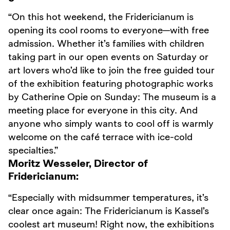
“On this hot weekend, the Fridericianum is
opening its cool rooms to everyone—with free
admission. Whether it’s families with children
taking part in our open events on Saturday or
art lovers who’d like to join the free guided tour
of the exhibition featuring photographic works
by Catherine Opie on Sunday: The museum is a
meeting place for everyone in this city. And
anyone who simply wants to cool off is warmly
welcome on the café terrace with ice-cold
specialties.”
Moritz Wesseler, Director of
Fridericianum:
“Especially with midsummer temperatures, it’s
clear once again: The Fridericianum is Kassel’s
coolest art museum! Right now, the exhibitions