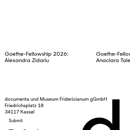
Goethe-Fellowship 2026:
Goethe-Fello
Alexandra Zidariu
Anaclara Tal
d
documenta und Museum Fridericianum gGmbH
Friedrichsplatz 18
34117 Kassel
Submit