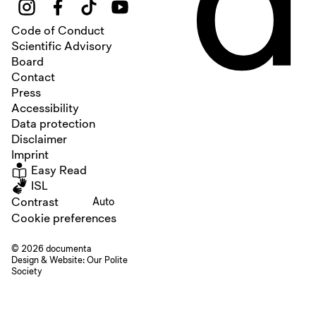
Code of Conduct
Scientific Advisory
Board
Contact
Press
Accessibility
Data protection
Disclaimer
Imprint
Easy Read
ISL
Contrast
Auto
Cookie preferences
© 2026 documenta
Design & Website:
Our Polite
Society