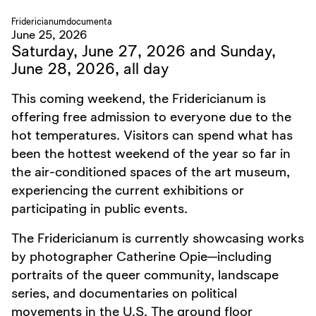
Fridericianum
documenta
June 25, 2026
Saturday, June 27, 2026 and Sunday,
June 28, 2026, all day
This coming weekend, the Fridericianum is
offering free admission to everyone due to the
hot temperatures. Visitors can spend what has
been the hottest weekend of the year so far in
the air-conditioned spaces of the art museum,
experiencing the current exhibitions or
participating in public events.
The Fridericianum is currently showcasing works
by photographer Catherine Opie—including
portraits of the queer community, landscape
series, and documentaries on political
movements in the U.S. The ground floor