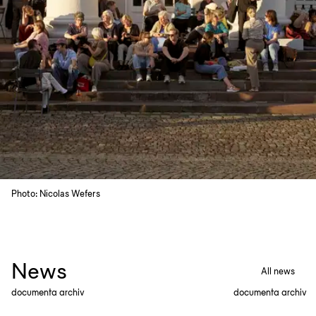
Photo: Nicolas Wefers
News
All news
documenta archiv
documenta archiv