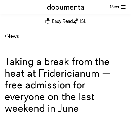
documenta
Menu
Easy Read
ISL
News
Taking a break from the
heat at Fridericianum —
free admission for
everyone on the last
weekend in June