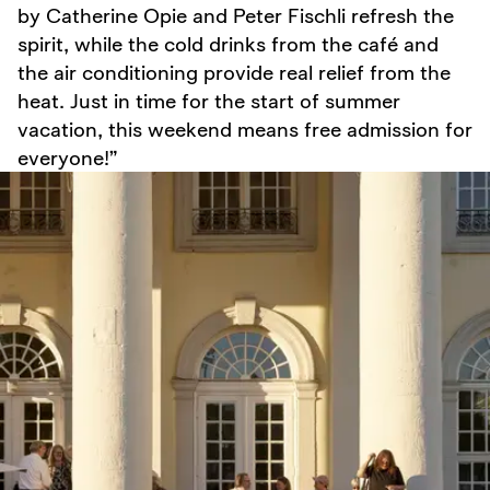
by Catherine Opie and Peter Fischli refresh the
spirit, while the cold drinks from the café and
the air conditioning provide real relief from the
heat. Just in time for the start of summer
vacation, this weekend means free admission for
everyone!”