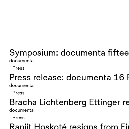
Symposium: documenta fifteen
documenta
Press
Press release: documenta 16 
documenta
Press
Bracha Lichtenberg Ettinger 
documenta
Press
Ranjit Hoskoté resigns from 