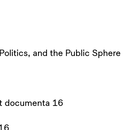
litics, and the Public Sphere
at documenta 16
 16