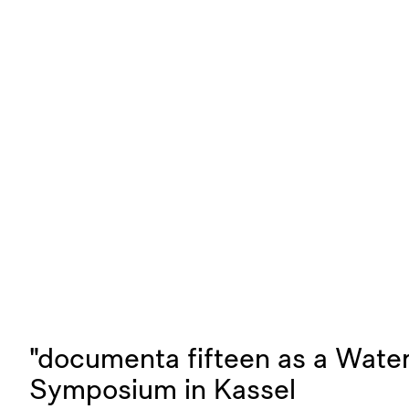
"documenta fifteen as a Water
Symposium in Kassel