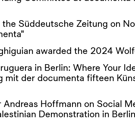
y the Süddeutsche Zeitung on N
menta"
ghiguian awarded the 2024 Wolf
ruguera in Berlin: Where Your I
 mit der documenta fifteen Küns
 Andreas Hoffmann on Social Me
estinian Demonstration in Berlin