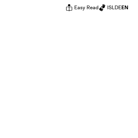
Easy Read
ISL
DE
EN