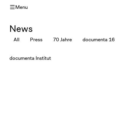
Menu
News
All
Press
70 Jahre
documenta 16
documenta Institut