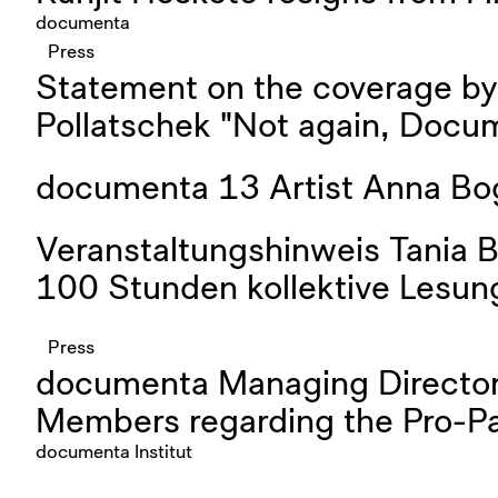
documenta
Press
Statement on the coverage b
Pollatschek "Not again, Docu
documenta 13 Artist Anna Bo
Veranstaltungshinweis Tania B
100 Stunden kollektive Lesung
Press
documenta Managing Director
Members regarding the Pro-Pal
documenta Institut