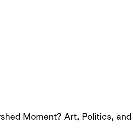
shed Moment? Art, Politics, and 