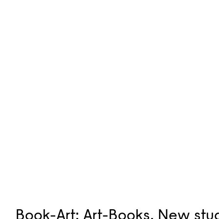
Book-Art: Art-Books. New stud