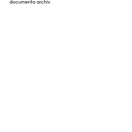
documenta archiv