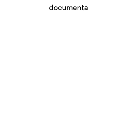
documenta