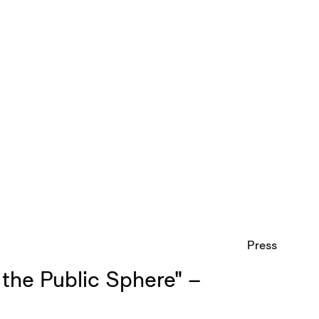
Press
the Public Sphere" –