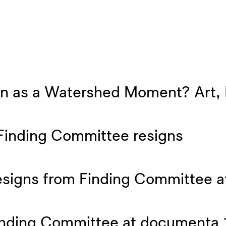
 as a Watershed Moment? Art, Po
Finding Committee resigns
resigns from Finding Committee 
Finding Committee at documenta