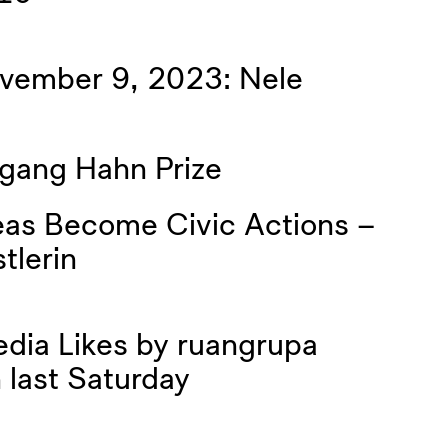
ovember 9, 2023: Nele
gang Hahn Prize
deas Become Civic Actions –
tlerin
dia Likes by ruangrupa
 last Saturday