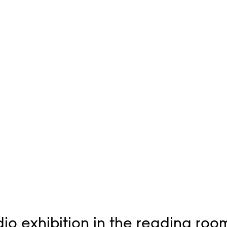
io exhibition in the reading roo