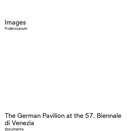
Images
Fridericianum
The German Pavilion at the 57. Biennale
di Venezia
documenta