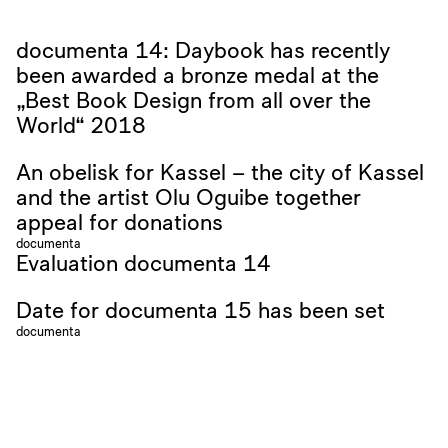
documenta 14: Daybook has recently
been awarded a bronze medal at the
„Best Book Design from all over the
World“ 2018
An obelisk for Kassel – the city of Kassel
and the artist Olu Oguibe together
appeal for donations
documenta
Evaluation documenta 14
Date for documenta 15 has been set
documenta