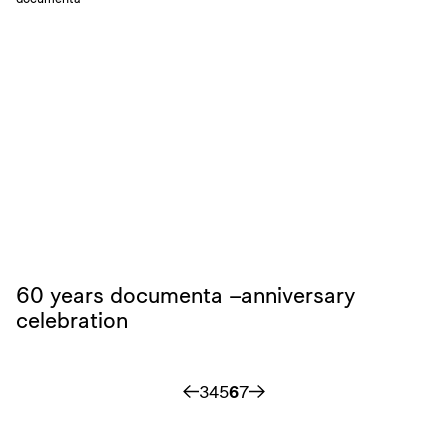
60 years documenta –anniversary
celebration
3
4
5
6
7