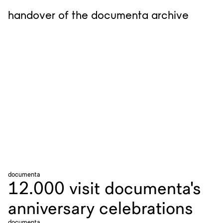
handover of the documenta archive
documenta
12.000 visit documenta's
anniversary celebrations
documenta