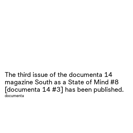
The third issue of the documenta 14
magazine South as a State of Mind #8
[documenta 14 #3] has been published.
documenta