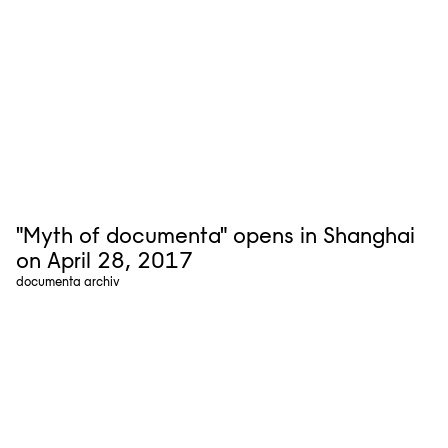
"Myth of documenta" opens in Shanghai
on April 28, 2017
documenta archiv