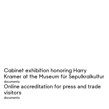
Cabinet exhibition honoring Harry
Kramer at the Museum für Sepulkralkultur
documenta
Online accreditation for press and trade
visitors
documenta