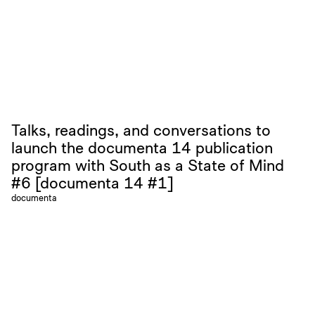
Talks, readings, and conversations to
launch the documenta 14 publication
program with South as a State of Mind
#6 [documenta 14 #1]
documenta