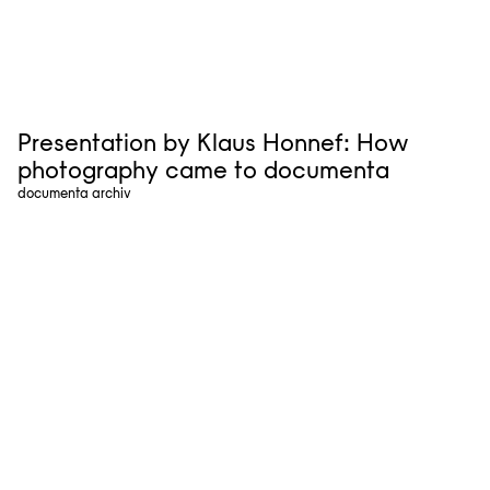
Presentation by Klaus Honnef: How
photography came to documenta
documenta archiv