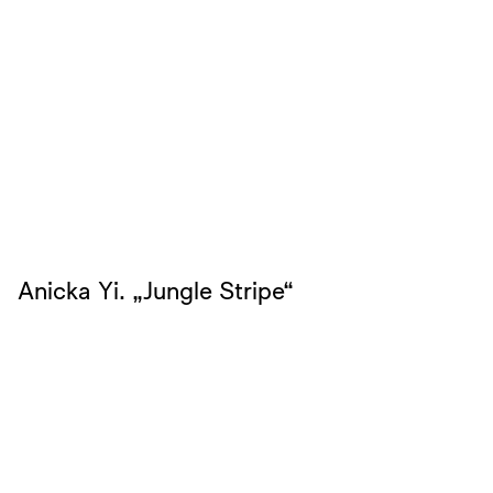
Anicka Yi. „Jungle Stripe“