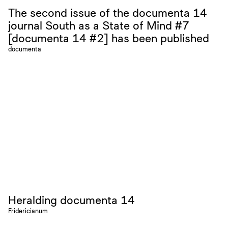
The second issue of the documenta 14
journal South as a State of Mind #7
[documenta 14 #2] has been published
documenta
Heralding documenta 14
Fridericianum