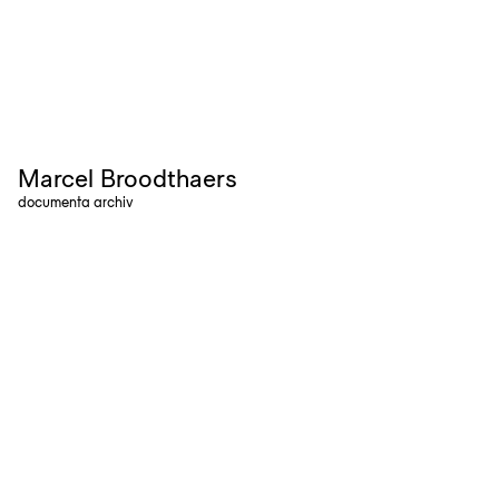
Marcel Broodthaers
documenta archiv