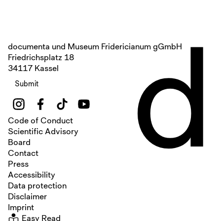
d
documenta und Museum Fridericianum gGmbH
Friedrichsplatz 18
34117 Kassel
Submit
Code of Conduct
Scientific Advisory
Board
Contact
Press
Accessibility
Data protection
Disclaimer
Imprint
Easy Read