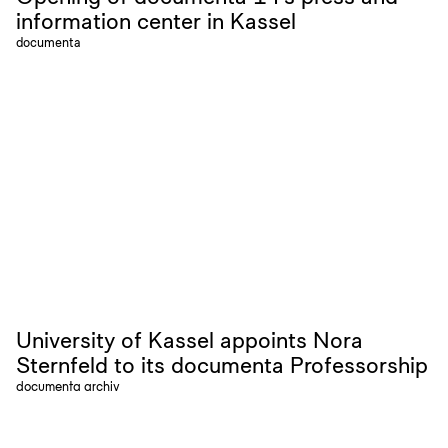
information center in Kassel
documenta
University of Kassel appoints Nora
Sternfeld to its documenta Professorship
documenta archiv