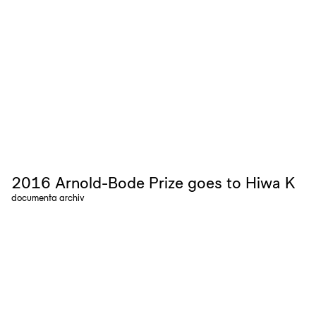
2016 Arnold-Bode Prize goes to Hiwa K
documenta archiv