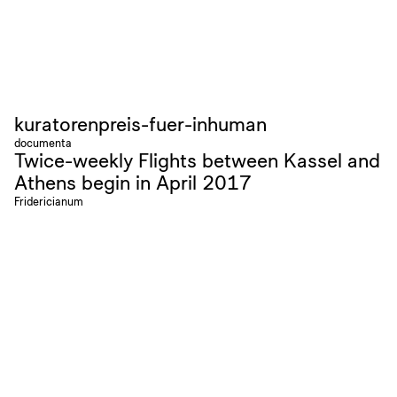
kuratorenpreis-fuer-inhuman
documenta
Twice-weekly Flights between Kassel and
Athens begin in April 2017
Fridericianum