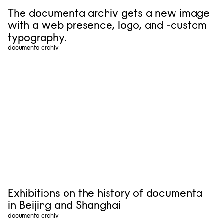
The documenta archiv gets a new image
with a web presence, logo, and -custom
typography.
documenta archiv
Exhibitions on the history of documenta
in Beijing and Shanghai
documenta archiv