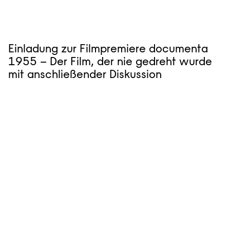
Einladung zur Filmpremiere documenta
1955 – Der Film, der nie gedreht wurde
mit anschließender Diskussion