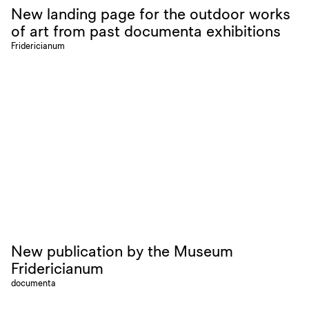
New landing page for the outdoor works
of art from past documenta exhibitions
Fridericianum
New publication by the Museum
Fridericianum
documenta