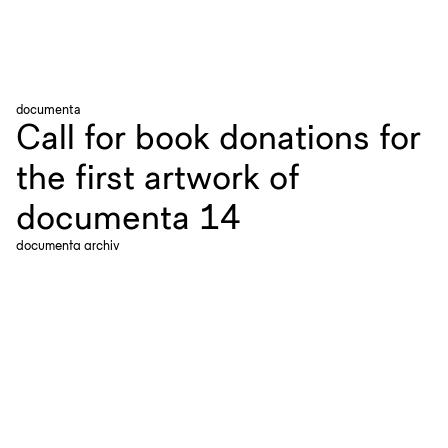
documenta
Call for book donations for
the first artwork of
documenta 14
documenta archiv