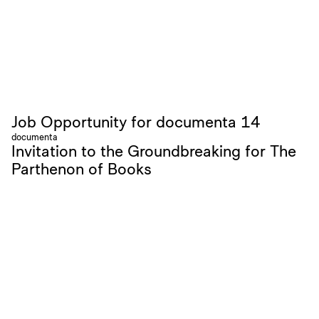
Job Opportunity for documenta 14
documenta
Invitation to the Groundbreaking for The
Parthenon of Books