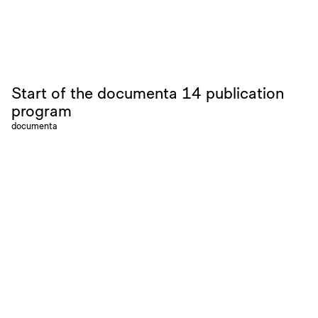
Start of the documenta 14 publication
program
documenta