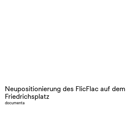
Neupositionierung des FlicFlac auf dem
Friedrichsplatz
documenta