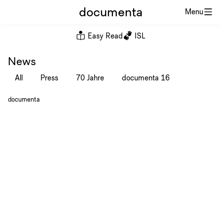
documenta
Menu
Easy Read
ISL
News
All
Press
70 Jahre
documenta 16
documenta