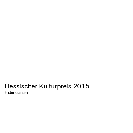
Hessischer Kulturpreis 2015
Fridericianum