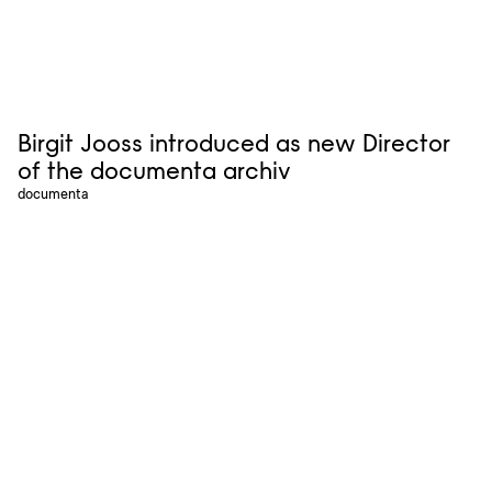
Birgit Jooss introduced as new Director
of the documenta archiv
documenta