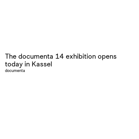
The documenta 14 exhibition opens
today in Kassel
documenta