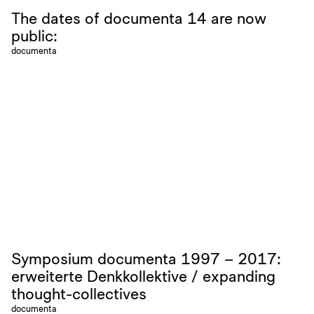
The dates of documenta 14 are now
public:
documenta
Symposium documenta 1997 – 2017:
erweiterte Denkkollektive / expanding
thought-collectives
documenta