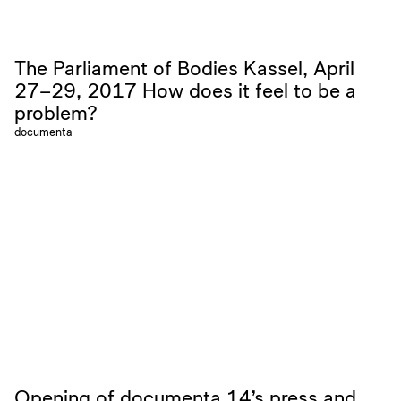
The Parliament of Bodies Kassel, April
27–29, 2017 How does it feel to be a
problem?
documenta
Opening of documenta 14’s press and