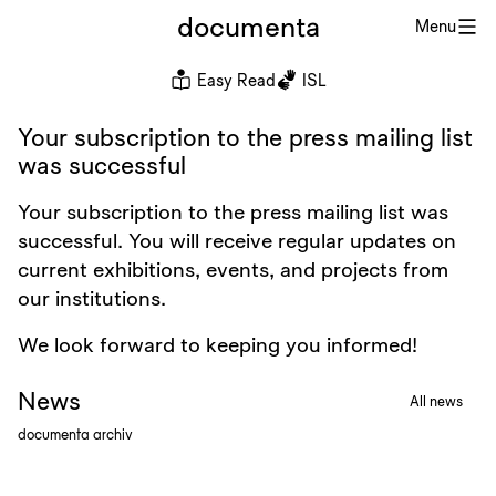
documenta
Menu
Easy Read
ISL
Your subscription to the press mailing list
was successful
Your subscription to the press mailing list was
successful. You will receive regular updates on
current exhibitions, events, and projects from
our institutions.
We look forward to keeping you informed!
News
All news
documenta archiv