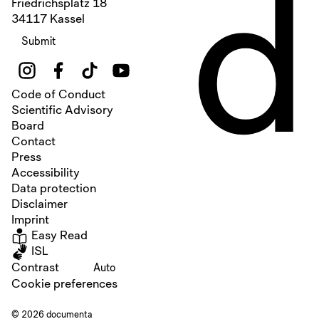
d
Friedrichsplatz 18
34117 Kassel
Submit
Code of Conduct
Scientific Advisory
Board
Contact
Press
Accessibility
Data protection
Disclaimer
Imprint
Easy Read
ISL
Contrast
Auto
Cookie preferences
© 2026 documenta