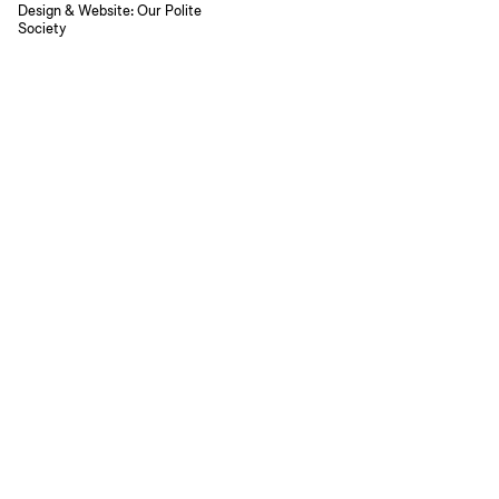
Design & Website:
Our Polite
Society