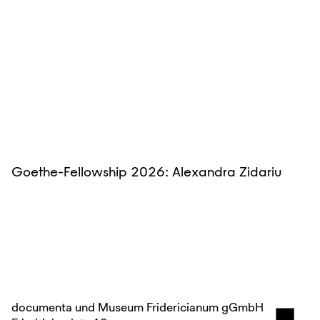
Goethe-Fellowship 2026: Alexandra Zidariu
documenta und Museum Fridericianum gGmbH